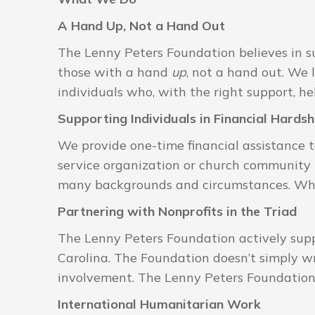
A Hand Up, Not a Hand Out
The Lenny Peters Foundation believes in su
those with a hand
up
, not a hand out. We 
individuals who, with the right support, h
Supporting Individuals in Financial Hardsh
We provide one-time financial assistance 
service organization or church community b
many backgrounds and circumstances. What
Partnering with Nonprofits in the Triad
The Lenny Peters Foundation actively supp
Carolina. The Foundation doesn’t simply wr
involvement. The Lenny Peters Foundation’s 
International Humanitarian Work