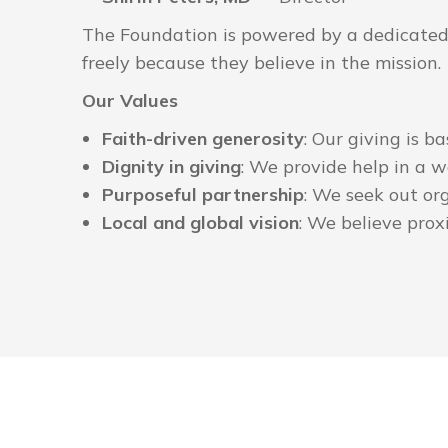
The Foundation is powered by a dedicated t
freely because they believe in the mission.
Our Values
Faith-driven generosity
: Our giving is b
Dignity in giving
: We provide help in a w
Purposeful partnership
: We seek out or
Local and global vision
: We believe proxi