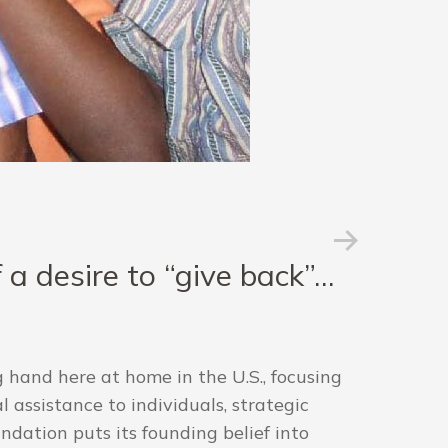
a desire to “give back”…
 hand here at home in the U.S., focusing
 assistance to individuals, strategic
dation puts its founding belief into