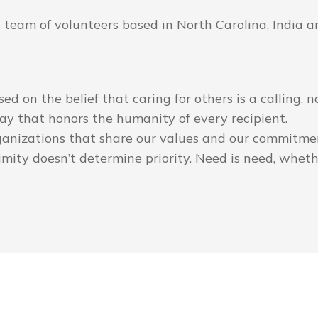
eam of volunteers based in North Carolina, India and
ased on the belief that caring for others is a calling,
ay that honors the humanity of every recipient.
ganizations that share our values and our commitmen
mity doesn’t determine priority. Need is need, whether