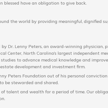
n blessed have an obligation to give back.
und the world by providing meaningful, dignified sup
y Dr. Lenny Peters, an award-winning physician, ph
cal Center, North Carolina’s largest independent med
l studies to advance medical knowledge and improve
 estate development and investment firm.
enny Peters Foundation out of his personal conviction
 to be stewarded and shared.
of talent and wealth for a period of time. Our obligat
on.