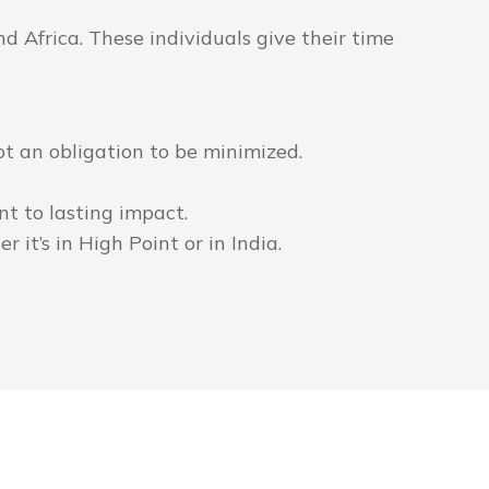
 Africa. These individuals give their time
 not an obligation to be minimized.
t to lasting impact.
 it’s in High Point or in India.