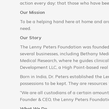
action every day: that those who have bee
Our Mission
To be a helping hand here at home and aro
need.
Our Story
The Lenny Peters Foundation was founded b
several businesses, including Bethany Medi
Medical Research, where he guides clinica
Development LLC, a High Point-based real
Born in India, Dr. Peters established the L
possessions to be kept. They are resources
“We are all custodians of a certain amount 
Founder & CEO, the Lenny Peters Foundati
What We Do