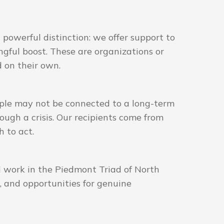
powerful distinction: we offer support to
gful boost. These are organizations or
d on their own.
ople may not be connected to a long-term
ough a crisis. Our recipients come from
 to act.
l work in the Piedmont Triad of North
, and opportunities for genuine