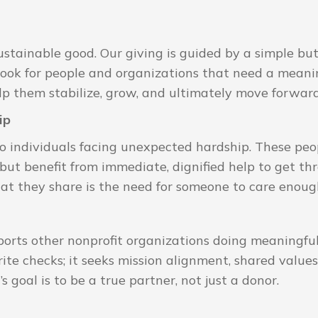
stainable good. Our giving is guided by a simple but 
look for people and organizations that need a meanin
elp them stabilize, grow, and ultimately move forwar
ip
to individuals facing unexpected hardship. These pe
ut benefit from immediate, dignified help to get thr
 they share is the need for someone to care enough
orts other nonprofit organizations doing meaningfu
ite checks; it seeks mission alignment, shared values
goal is to be a true partner, not just a donor.