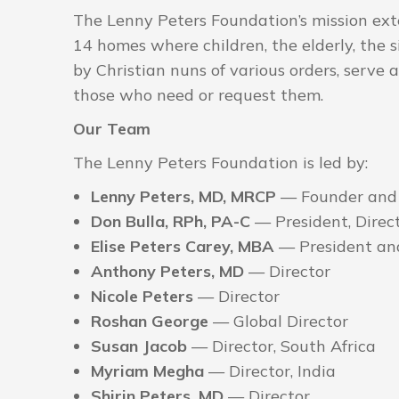
The Lenny Peters Foundation’s mission ext
14 homes where children, the elderly, the 
by Christian nuns of various orders, serve 
those who need or request them.
Our Team
The Lenny Peters Foundation is led by:
Lenny Peters, MD, MRCP
— Founder and
Don Bulla, RPh, PA-C
— President, Direc
Elise Peters Carey, MBA
— President and
Anthony Peters, MD
— Director
Nicole Peters
— Director
Roshan George
— Global Director
Susan Jacob
— Director, South Africa
Myriam Megha
— Director, India
Shirin Peters, MD
— Director