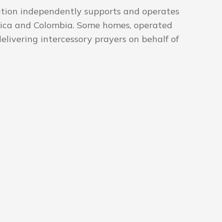
ation independently supports and operates
Africa and Colombia. Some homes, operated
delivering intercessory prayers on behalf of