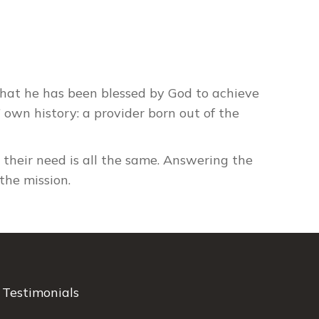
 what he has been blessed by God to achieve
s’ own history: a provider born out of the
t their need is all the same. Answering the
the mission.
Testimonials