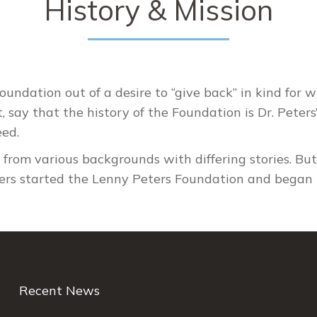
History & Mission
undation out of a desire to “give back” in kind for
ct, say that the history of the Foundation is Dr. Peter
eed.
e from various backgrounds with differing stories. Bu
ters started the Lenny Peters Foundation and began 
Recent News