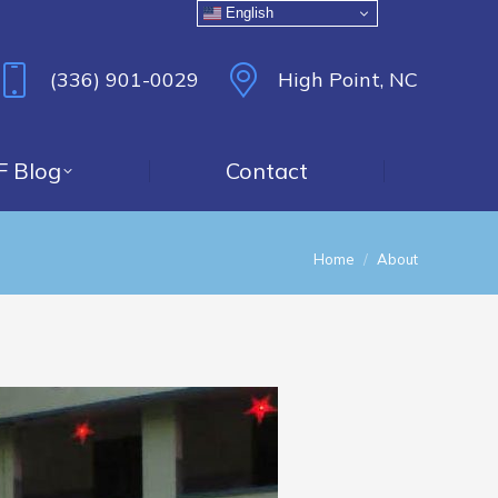
English
(336) 901-0029
High Point, NC
F Blog
Contact
You are here:
Home
About