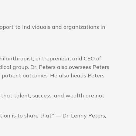
port to individuals and organizations in
ilanthropist, entrepreneur, and CEO of
ical group. Dr. Peters also oversees Peters
 patient outcomes. He also heads Peters
 that talent, success, and wealth are not
ion is to share that.” — Dr. Lenny Peters,