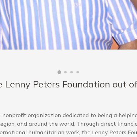
 Lenny Peters Foundation out of 
 nonprofit organization dedicated to being a helping
gion, and around the world. Through direct financial
ternational humanitarian work, the Lenny Peters Foun