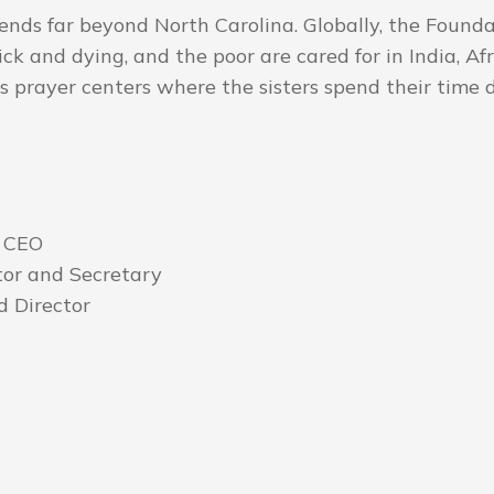
ends far beyond North Carolina. Globally, the Found
sick and dying, and the poor are cared for in India, 
as prayer centers where the sisters spend their time 
 CEO
tor and Secretary
 Director