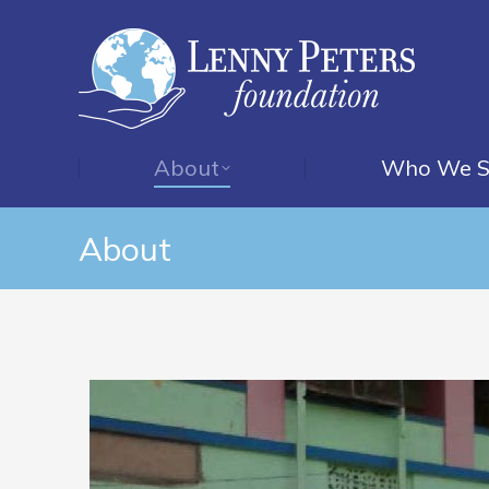
About
Who We S
About