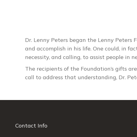
Dr. Lenny Peters began the Lenny Peters Fo
and accomplish in his life. One could, in fa
necessity, and calling, to assist people in n
The recipients of the Foundation’s gifts ar
call to address that understanding, Dr. Pe
Contact Info