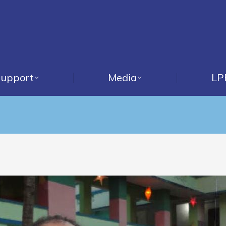
upport
Media
LP