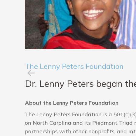
The Lenny Peters Foundation
Dr. Lenny Peters began the
About the Lenny Peters Foundation
The Lenny Peters Foundation is a 501(c)(3)
on North Carolina and its Piedmont Triad re
partnerships with other nonprofits, and in