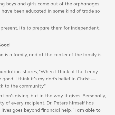
ng boys and girls come out of the orphanages
or have been educated in some kind of trade so
e present. It’s to prepare them for independent,
 Good
 is a family, and at the center of the family is
oundation, shares, “When I think of the Lenny
good. I think it’s my dad’s belief in Christ —
ack to the community.”
tion’s giving, but in the way it gives. Personally,
ty of every recipient. Dr. Peters himself has
lives goes beyond financial help. “I am able to