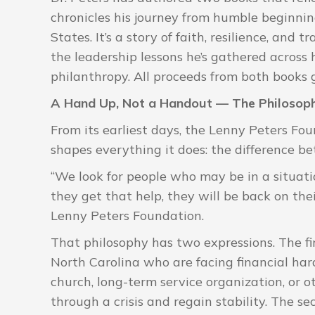
chronicles his journey from humble beginning
States. It’s a story of faith, resilience, and 
the leadership lessons he’s gathered across 
philanthropy. All proceeds from both books 
A Hand Up, Not a Handout — The Philosoph
From its earliest days, the Lenny Peters Fo
shapes everything it does: the difference 
“We look for people who may be in a situatio
they get that help, they will be back on thei
Lenny Peters Foundation.
That philosophy has two expressions. The firs
North Carolina who are facing financial ha
church, long-term service organization, or o
through a crisis and regain stability. The se