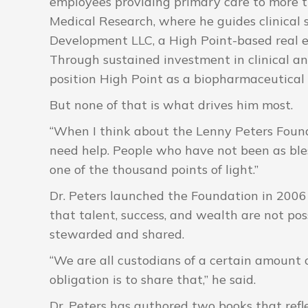
employees providing primary care to more th
Medical Research, where he guides clinical 
Development LLC, a High Point-based real 
Through sustained investment in clinical a
position High Point as a biopharmaceutical
But none of that is what drives him most.
“When I think about the Lenny Peters Founda
need help. People who have not been as bless
one of the thousand points of light.”
Dr. Peters launched the Foundation in 2006 
that talent, success, and wealth are not pos
stewarded and shared.
“We are all custodians of a certain amount o
obligation is to share that,” he said.
Dr. Peters has authored two books that refle