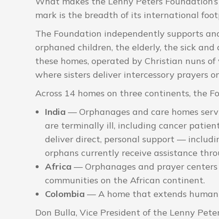
What makes the Lenny Peters Foundation’s 
mark is the breadth of its international foot
The Foundation independently supports and
orphaned children, the elderly, the sick and
these homes, operated by Christian nuns of v
where sisters deliver intercessory prayers 
Across 14 homes on three continents, the Fo
India
— Orphanages and care homes serving
are terminally ill, including cancer pati
deliver direct, personal support — includ
orphans currently receive assistance thr
Africa
— Orphanages and prayer centers 
communities on the African continent.
Colombia
— A home that extends humanit
Don Bulla, Vice President of the Lenny Pete