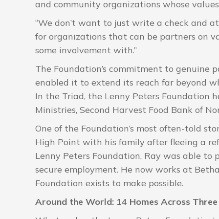
and community organizations whose values 
“We don’t want to just write a check and a
for organizations that can be partners on v
some involvement with.”
The Foundation’s commitment to genuine pa
enabled it to extend its reach far beyond w
In the Triad, the Lenny Peters Foundation 
Ministries, Second Harvest Food Bank of N
One of the Foundation’s most often-told stor
High Point with his family after fleeing a
Lenny Peters Foundation, Ray was able to pu
secure employment. He now works at Bethany
Foundation exists to make possible.
Around the World: 14 Homes Across Three 