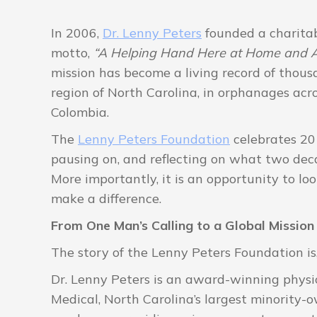
In 2006,
Dr. Lenny Peters
founded a charitab
motto,
“A Helping Hand Here at Home and A
mission has become a living record of thous
region of North Carolina, in orphanages acros
Colombia.
The
Lenny Peters Foundation
celebrates 20 
pausing on, and reflecting on what two deca
More importantly, it is an opportunity to l
make a difference.
From One Man’s Calling to a Global Mission
The story of the Lenny Peters Foundation is,
Dr. Lenny Peters is an award-winning physi
Medical, North Carolina’s largest minority