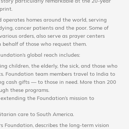
story particularly remarkable at the 20-year
print.
 operates homes around the world, serving
 dying, cancer patients and the poor. Some of
arious orders, also serve as prayer centers
on behalf of those who request them.
undation’s global reach includes:
 children, the elderly, the sick, and those who
ents. Foundation team members travel to India to
ing cash gifts — to those in need. More than 200
ough these programs.
extending the Foundation’s mission to
arian care to South America.
rs Foundation, describes the long-term vision