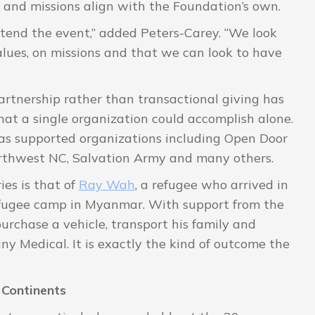
and missions align with the Foundation’s own.
ttend the event,” added Peters-Carey. “We look
alues, on missions and that we can look to have
rtnership rather than transactional giving has
hat a single organization could accomplish alone.
has supported organizations including Open Door
orthwest NC, Salvation Army and many others.
ies is that of
Ray Wah
, a refugee who arrived in
 refugee camp in Myanmar. With support from the
rchase a vehicle, transport his family and
 Medical. It is exactly the kind of outcome the
Continents