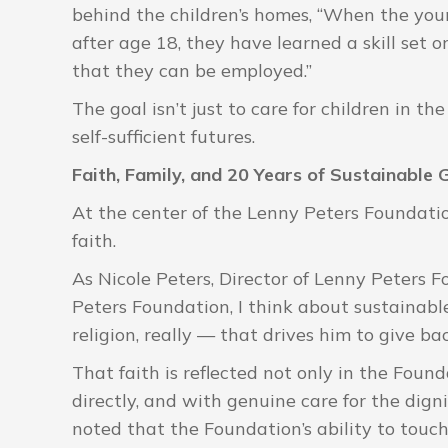
behind the children’s homes, “When the you
after age 18, they have learned a skill set 
that they can be employed.”
The goal isn’t just to care for children in th
self-sufficient futures.
Faith, Family, and 20 Years of Sustainable
At the center of the Lenny Peters Foundation
faith.
As Nicole Peters, Director of Lenny Peters F
Peters Foundation, I think about sustainable 
religion, really — that drives him to give b
That faith is reflected not only in the Founda
directly, and with genuine care for the digni
noted that the Foundation’s ability to touch 