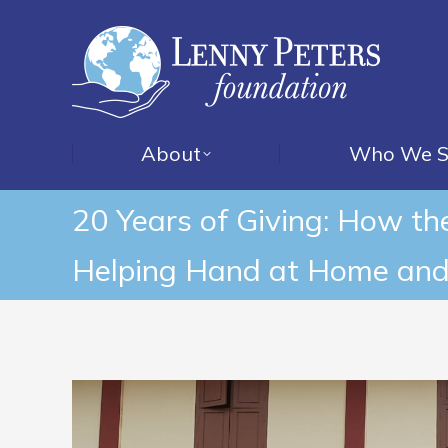
About
Who We S
20 Years of Giving: How t
Helping Hand at Home and