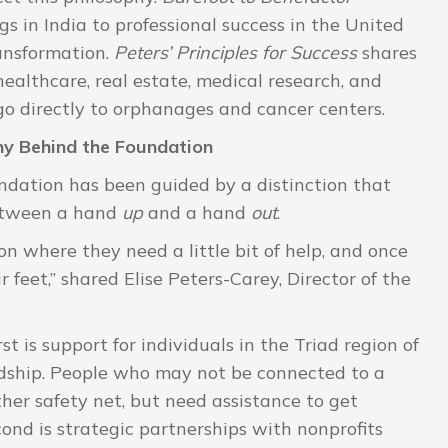
s in India to professional success in the United
transformation.
Peters’ Principles for Success
shares
healthcare, real estate, medical research, and
go directly to orphanages and cancer centers.
y Behind the Foundation
undation has been guided by a distinction that
between a hand
up
and a hand
out
.
n where they need a little bit of help, and once
r feet,” shared Elise Peters-Carey, Director of the
t is support for individuals in the Triad region of
rdship. People who may not be connected to a
ther safety net, but need assistance to get
cond is strategic partnerships with nonprofits