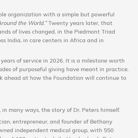
le organization with a simple but powerful
round the World.”
Twenty years later, that
ands of lives changed, in the Piedmont Triad
s India, in care centers in Africa and in
years of service in 2026. It is a milestone worth
des of purposeful giving have meant in practice.
ook ahead at how the Foundation will continue to
 in many ways, the story of Dr. Peters himself.
cian, entrepreneur, and founder of Bethany
-owned independent medical group, with 550