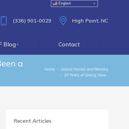
English
(336) 901-0029
High Point, NC
F Blog
Contact
Been a
You are here:
Home
Global Homes and Ministry
20 Years of Giving: How…
Recent Articles