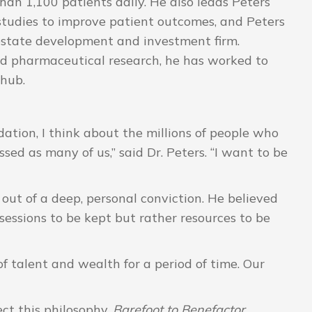
an 1,100 patients daily. He also leads Peters
studies to improve patient outcomes, and Peters
estate development and investment firm.
nd pharmaceutical research, he has worked to
 hub.
tion, I think about the millions of people who
ed as many of us,” said Dr. Peters. “I want to be
out of a deep, personal conviction. He believed
sessions to be kept but rather resources to be
f talent and wealth for a period of time. Our
ct this philosophy.
Barefoot to Benefactor