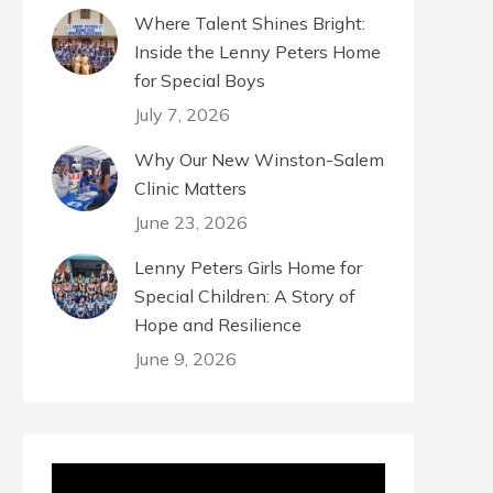
Where Talent Shines Bright:
Inside the Lenny Peters Home
for Special Boys
July 7, 2026
Why Our New Winston-Salem
Clinic Matters
June 23, 2026
Lenny Peters Girls Home for
Special Children: A Story of
Hope and Resilience
June 9, 2026