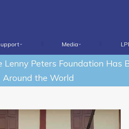
upport
Media
LP
he Lenny Peters Foundation Has 
 Around the World