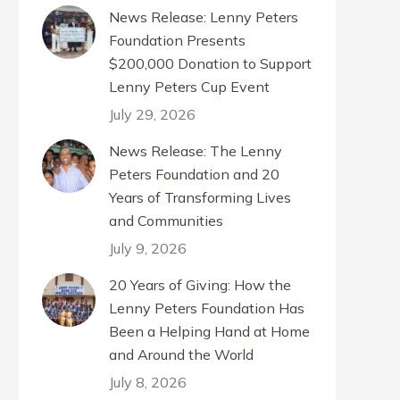
News Release: Lenny Peters
Foundation Presents
$200,000 Donation to Support
Lenny Peters Cup Event
July 29, 2026
News Release: The Lenny
Peters Foundation and 20
Years of Transforming Lives
and Communities
July 9, 2026
20 Years of Giving: How the
Lenny Peters Foundation Has
Been a Helping Hand at Home
and Around the World
July 8, 2026