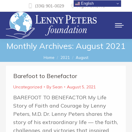
English
(336) 901-0029
High Point, NC
Monthly Archives:
August 2021
You are here:
Home
2021
August
Barefoot to Benefactor
Uncategorized
By
Sean
August 5, 2021
BAREFOOT TO BENEFACTOR My Life
Story of Faith and Courage by Lenny
Peters, M.D. Dr. Lenny Peters shares the
story of his extraordinary life — the faith,
challenges, and victories that inspired