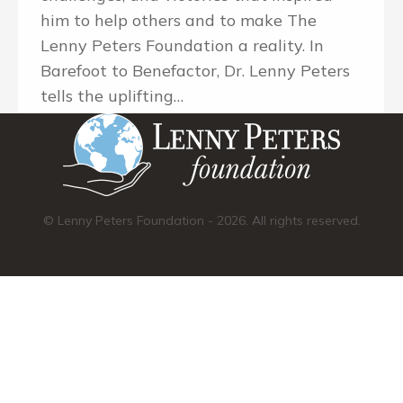
him to help others and to make The
Lenny Peters Foundation a reality. In
Barefoot to Benefactor, Dr. Lenny Peters
tells the uplifting…
© Lenny Peters Foundation - 2026. All rights reserved.