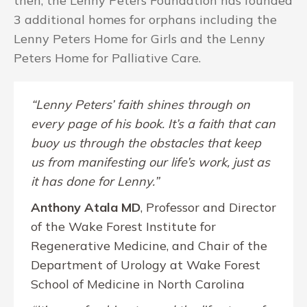
then, the Lenny Peters Foundation has founded
3 additional homes for orphans including the
Lenny Peters Home for Girls and the Lenny
Peters Home for Palliative Care.
“Lenny Peters’ faith shines through on
every page of his book. It’s a faith that can
buoy us through the obstacles that keep
us from manifesting our life’s work, just as
it has done for Lenny.”
Anthony Atala MD
, Professor and Director
of the Wake Forest Institute for
Regenerative Medicine, and Chair of the
Department of Urology at Wake Forest
School of Medicine in North Carolina