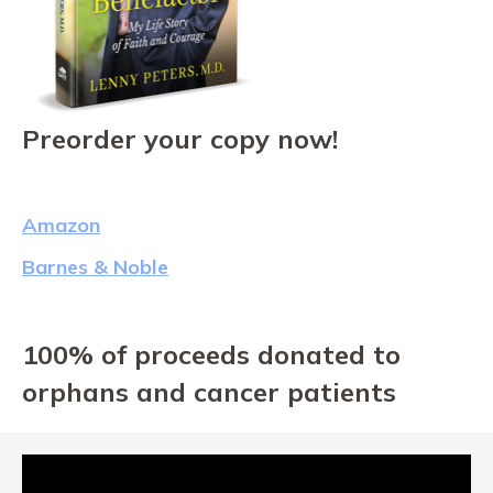
Preorder your copy now!
Amazon
Barnes & Noble
100% of proceeds donated to
orphans and cancer patients