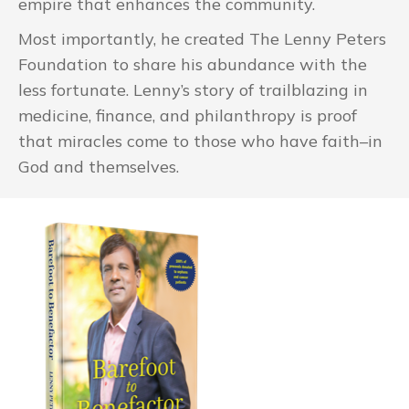
empire that enhances the community.
Most importantly, he created The Lenny Peters
Foundation to share his abundance with the
less fortunate. Lenny’s story of trailblazing in
medicine, finance, and philanthropy is proof
that miracles come to those who have faith–in
God and themselves.