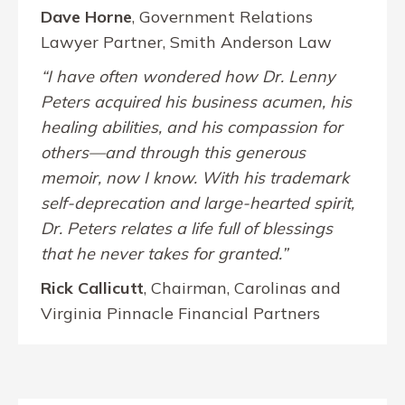
Dave Horne
, Government Relations
Lawyer Partner, Smith Anderson Law
“I have often wondered how Dr. Lenny
Peters acquired his business acumen, his
healing abilities, and his compassion for
others—and through this generous
memoir, now I know. With his trademark
self-deprecation and large-hearted spirit,
Dr. Peters relates a life full of blessings
that he never takes for granted.”
Rick Callicutt
, Chairman, Carolinas and
Virginia Pinnacle Financial Partners