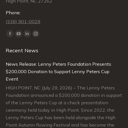
High Point, NC 27262
Phone:
(336) 901-0029
Find us on:
Facebook
YouTube
Linkedin
Instagram
page
page
page
page
Recent News
opens
opens
opens
opens
in
in
in
in
News Release: Lenny Peters Foundation Presents
new
new
new
new
$200,000 Donation to Support Lenny Peters Cup
window
window
window
window
Event
HIGH POINT, NC (July 29, 2026) – The Lenny Peters
Foundation announced a $200,000 donation in support
of the Lenny Peters Cup at a check presentation
ceremony held today in High Point. Since 2022, the
Lenny Peters Cup has been held alongside the High
Point Autumn Rowing Festival and has become the