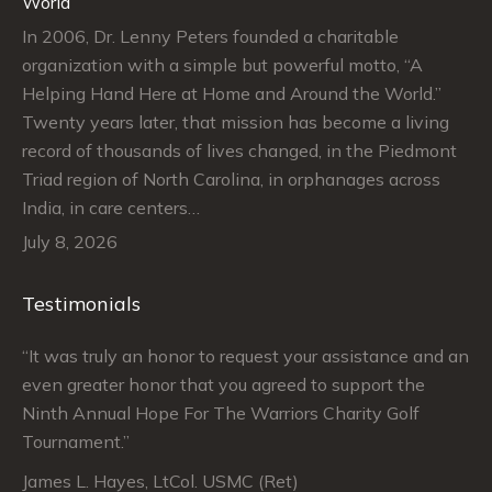
World
In 2006, Dr. Lenny Peters founded a charitable
organization with a simple but powerful motto, “A
Helping Hand Here at Home and Around the World.”
Twenty years later, that mission has become a living
record of thousands of lives changed, in the Piedmont
Triad region of North Carolina, in orphanages across
India, in care centers…
July 8, 2026
Testimonials
“It was truly an honor to request your assistance and an
“J
even greater honor that you agreed to support the
su
Ninth Annual Hope For The Warriors Charity Golf
Ju
Tournament.”
An
James L. Hayes, LtCol. USMC (Ret)
De