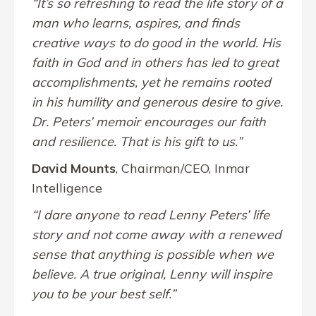
“It’s so refreshing to read the life story of a
man who learns, aspires, and finds
creative ways to do good in the world. His
faith in God and in others has led to great
accomplishments, yet he remains rooted
in his humility and generous desire to give.
Dr. Peters’ memoir encourages our faith
and resilience. That is his gift to us.”
David Mounts
, Chairman/CEO, Inmar
Intelligence
“I dare anyone to read Lenny Peters’ life
story and not come away with a renewed
sense that anything is possible when we
believe. A true original, Lenny will inspire
you to be your best self.”