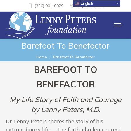
English
(336) 901-0029
High Point, NC
Barefoot To Benefactor
You are here:
Home
Barefoot To Benefactor
BAREFOOT TO
BENEFACTOR
My Life Story of Faith and Courage
by Lenny Peters, M.D.
Dr. Lenny Peters shares the story of his
extraordinary life — the faith, challenges, and