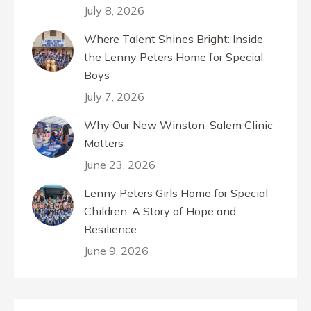
July 8, 2026
Where Talent Shines Bright: Inside
the Lenny Peters Home for Special
Boys
July 7, 2026
Why Our New Winston-Salem Clinic
Matters
June 23, 2026
Lenny Peters Girls Home for Special
Children: A Story of Hope and
Resilience
June 9, 2026