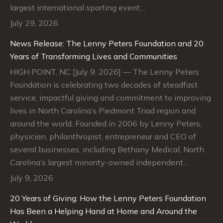
largest international sporting event…
July 29, 2026
News Release: The Lenny Peters Foundation and 20
Years of Transforming Lives and Communities
HIGH POINT, NC [July 9, 2026] — The Lenny Peters
Foundation is celebrating two decades of steadfast
service, impactful giving and commitment to improving
lives in North Carolina’s Piedmont Triad region and
around the world. Founded in 2006 by Lenny Peters,
physician, philanthropist, entrepreneur and CEO of
several businesses, including Bethany Medical, North
Carolina’s largest minority-owned independent…
July 9, 2026
20 Years of Giving: How the Lenny Peters Foundation
Has Been a Helping Hand at Home and Around the