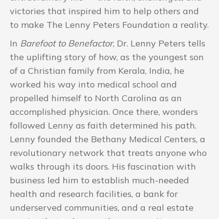
victories that inspired him to help others and
to make The Lenny Peters Foundation a reality.
In
Barefoot to Benefactor
, Dr. Lenny Peters tells
the uplifting story of how, as the youngest son
of a Christian family from Kerala, India, he
worked his way into medical school and
propelled himself to North Carolina as an
accomplished physician. Once there, wonders
followed Lenny as faith determined his path.
Lenny founded the Bethany Medical Centers, a
revolutionary network that treats anyone who
walks through its doors. His fascination with
business led him to establish much-needed
health and research facilities, a bank for
underserved communities, and a real estate