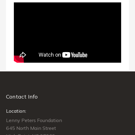
Contact Info
Location:
Lenny Peters Foundation
645 North Main Street