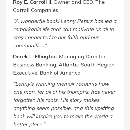
Roy E. Carroll II
, Owner and CEO, The
Carroll Companies
“A wonderful book! Lenny Peters has led a
remarkable life that can motivate us all to
stay connected to our faith and our
communities.”
Derek L. Ellington
, Managing Director,
Business Banking, Atlantic-South Region
Executive, Bank of America
“Lenny’s winning memoir recounts how
one man, for all of his triumphs, has never
forgotten his roots. His story makes
anything seem possible, and this uplifting
book will inspire you to make the world a
better place.”