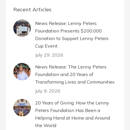
Recent Articles
News Release: Lenny Peters
Foundation Presents $200,000
Donation to Support Lenny Peters
Cup Event
July 29, 2026
News Release: The Lenny Peters
Foundation and 20 Years of
Transforming Lives and Communities
July 9, 2026
20 Years of Giving: How the Lenny
Peters Foundation Has Been a
Helping Hand at Home and Around
the World