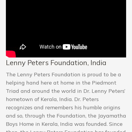
Lenny Peters Foundation, India
The Lenny Peters Foundation is proud to be a
helping hand here at home in the Piedmont
Triad and around the world in Dr. Lenny Peters’
hometown of Kerala, India. Dr. Peters
recognizes and remembers his humble origins
and so, through the Foundation, the Jayamatha
Boys Home in Kerala, India was founded. Since