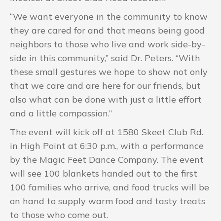
“We want everyone in the community to know
they are cared for and that means being good
neighbors to those who live and work side-by-
side in this community,” said Dr. Peters. “With
these small gestures we hope to show not only
that we care and are here for our friends, but
also what can be done with just a little effort
and a little compassion.”
The event will kick off at 1580 Skeet Club Rd.
in High Point at 6:30 p.m., with a performance
by the Magic Feet Dance Company. The event
will see 100 blankets handed out to the first
100 families who arrive, and food trucks will be
on hand to supply warm food and tasty treats
to those who come out.