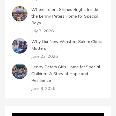
Where Talent Shines Bright: Inside
the Lenny Peters Home for Special
Boys
July 7, 2026
Why Our New Winston-Salem Clinic
Matters
June 23, 2026
Lenny Peters Girls Home for Special
Children: A Story of Hope and
Resilience
June 9, 2026