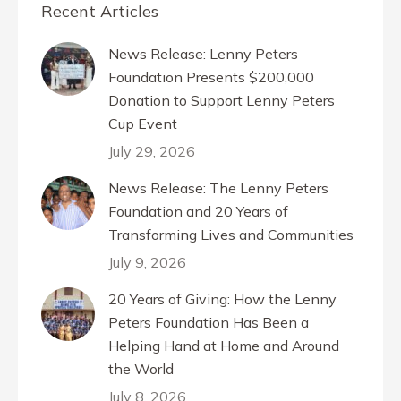
Recent Articles
News Release: Lenny Peters
Foundation Presents $200,000
Donation to Support Lenny Peters
Cup Event
July 29, 2026
News Release: The Lenny Peters
Foundation and 20 Years of
Transforming Lives and Communities
July 9, 2026
20 Years of Giving: How the Lenny
Peters Foundation Has Been a
Helping Hand at Home and Around
the World
July 8, 2026