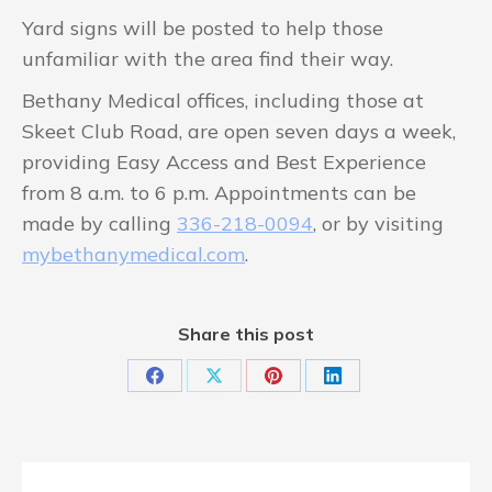
Yard signs will be posted to help those
unfamiliar with the area find their way.
Bethany Medical offices, including those at
Skeet Club Road, are open seven days a week,
providing Easy Access and Best Experience
from 8 a.m. to 6 p.m. Appointments can be
made by calling
336-218-0094
, or by visiting
mybethanymedical.com
.
Share this post
Share
Share
Share
Share
on
on
on
on
Facebook
X
Pinterest
LinkedIn