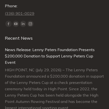
Phone:
(336) 901-0029
Find us on:
Facebook
YouTube
Linkedin
Instagram
page
page
page
page
Recent News
opens
opens
opens
opens
in
in
in
in
News Release: Lenny Peters Foundation Presents
new
new
new
new
$200,000 Donation to Support Lenny Peters Cup
window
window
window
window
Event
HIGH POINT, NC (July 29, 2026) – The Lenny Peters
Foundation announced a $200,000 donation in support
of the Lenny Peters Cup at a check presentation
ceremony held today in High Point. Since 2022, the
Lenny Peters Cup has been held alongside the High
Point Autumn Rowing Festival and has become the
largest international sporting event…