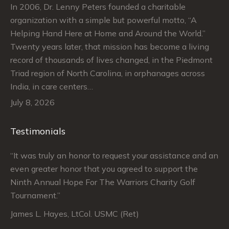
In 2006, Dr. Lenny Peters founded a charitable
organization with a simple but powerful motto, “A
Helping Hand Here at Home and Around the World.”
Twenty years later, that mission has become a living
record of thousands of lives changed, in the Piedmont
Triad region of North Carolina, in orphanages across
India, in care centers…
July 8, 2026
Testimonials
“It was truly an honor to request your assistance and an
“J
even greater honor that you agreed to support the
su
Ninth Annual Hope For The Warriors Charity Golf
Ju
Tournament.”
An
James L. Hayes, LtCol. USMC (Ret)
De
Da