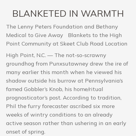
BLANKETED IN WARMTH
The Lenny Peters Foundation and Bethany
Medical to Give Away Blankets to the High
Point Community at Skeet Club Road Location
High Point, N.C. — The not-so-scrawny
groundhog from Punxsutawney drew the ire of
many earlier this month when he viewed his
shadow outside his burrow at Pennsylvania’s
famed Gobbler’s Knob, his home/ritual
prognosticator’s post. According to tradition,
Phil the furry forecaster ascribed six more
weeks of wintry conditions to an already
active season rather than ushering in an early
onset of spring.