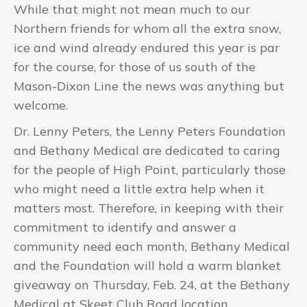
While that might not mean much to our
Northern friends for whom all the extra snow,
ice and wind already endured this year is par
for the course, for those of us south of the
Mason-Dixon Line the news was anything but
welcome.
Dr. Lenny Peters, the Lenny Peters Foundation
and Bethany Medical are dedicated to caring
for the people of High Point, particularly those
who might need a little extra help when it
matters most. Therefore, in keeping with their
commitment to identify and answer a
community need each month, Bethany Medical
and the Foundation will hold a warm blanket
giveaway on Thursday, Feb. 24, at the Bethany
Medical at Skeet Club Road location.