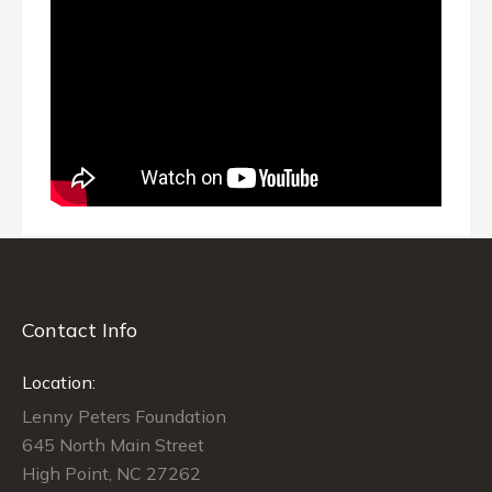
Contact Info
Location:
Lenny Peters Foundation
645 North Main Street
High Point, NC 27262