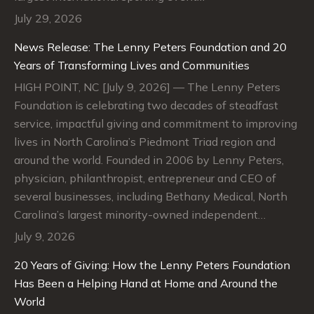
July 29, 2026
News Release: The Lenny Peters Foundation and 20
Years of Transforming Lives and Communities
HIGH POINT, NC [July 9, 2026] — The Lenny Peters
Foundation is celebrating two decades of steadfast
service, impactful giving and commitment to improving
lives in North Carolina’s Piedmont Triad region and
around the world. Founded in 2006 by Lenny Peters,
physician, philanthropist, entrepreneur and CEO of
several businesses, including Bethany Medical, North
Carolina’s largest minority-owned independent…
July 9, 2026
20 Years of Giving: How the Lenny Peters Foundation
Has Been a Helping Hand at Home and Around the
World