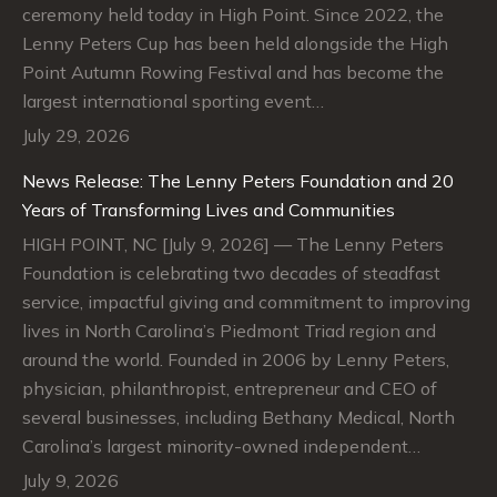
ceremony held today in High Point. Since 2022, the
Lenny Peters Cup has been held alongside the High
Point Autumn Rowing Festival and has become the
largest international sporting event…
July 29, 2026
News Release: The Lenny Peters Foundation and 20
Years of Transforming Lives and Communities
HIGH POINT, NC [July 9, 2026] — The Lenny Peters
Foundation is celebrating two decades of steadfast
service, impactful giving and commitment to improving
lives in North Carolina’s Piedmont Triad region and
around the world. Founded in 2006 by Lenny Peters,
physician, philanthropist, entrepreneur and CEO of
several businesses, including Bethany Medical, North
Carolina’s largest minority-owned independent…
July 9, 2026