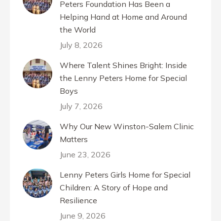
Peters Foundation Has Been a
Helping Hand at Home and Around
the World
July 8, 2026
Where Talent Shines Bright: Inside
the Lenny Peters Home for Special
Boys
July 7, 2026
Why Our New Winston-Salem Clinic
Matters
June 23, 2026
Lenny Peters Girls Home for Special
Children: A Story of Hope and
Resilience
June 9, 2026