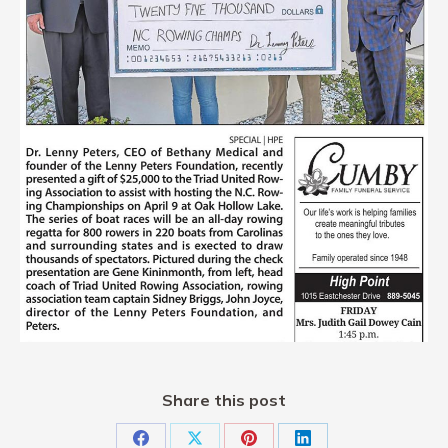
Share this post