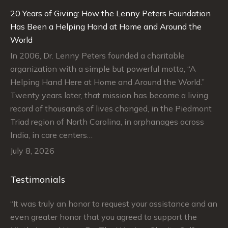
20 Years of Giving: How the Lenny Peters Foundation
Has Been a Helping Hand at Home and Around the
World
In 2006, Dr. Lenny Peters founded a charitable
organization with a simple but powerful motto, “A
Helping Hand Here at Home and Around the World.”
Twenty years later, that mission has become a living
record of thousands of lives changed, in the Piedmont
Triad region of North Carolina, in orphanages across
India, in care centers…
July 8, 2026
Testimonials
“It was truly an honor to request your assistance and an
“J
even greater honor that you agreed to support the
su