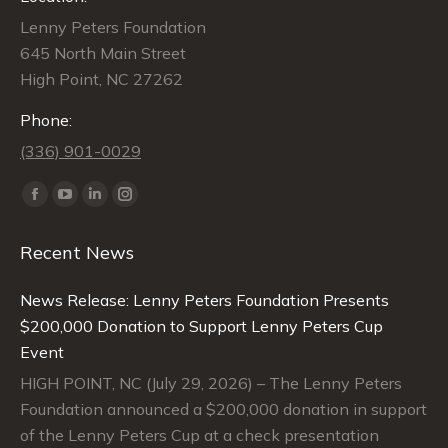
Lenny Peters Foundation
645 North Main Street
High Point, NC 27262
Phone:
(336) 901-0029
Find us on:
Facebook
YouTube
Linkedin
Instagram
page
page
page
page
Recent News
opens
opens
opens
opens
in
in
in
in
News Release: Lenny Peters Foundation Presents
new
new
new
new
$200,000 Donation to Support Lenny Peters Cup
window
window
window
window
Event
HIGH POINT, NC (July 29, 2026) – The Lenny Peters
Foundation announced a $200,000 donation in support
of the Lenny Peters Cup at a check presentation