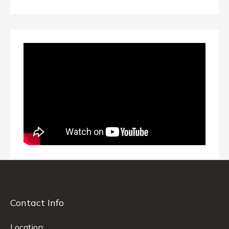
Contact Info
Location: