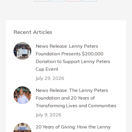
Share
Share
Share
Share
on
on
on
on
Facebook
X
Pinterest
LinkedIn
Recent Articles
News Release: Lenny Peters
Foundation Presents $200,000
Donation to Support Lenny Peters
Cup Event
July 29, 2026
News Release: The Lenny Peters
Foundation and 20 Years of
Transforming Lives and Communities
July 9, 2026
20 Years of Giving: How the Lenny