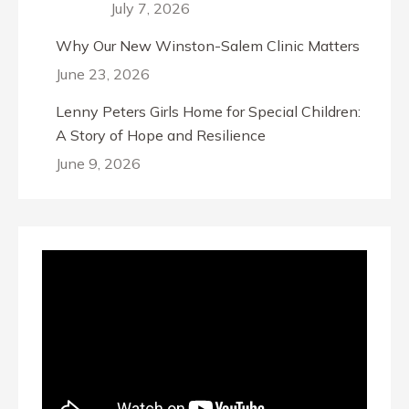
July 7, 2026
Why Our New Winston-Salem Clinic Matters
June 23, 2026
Lenny Peters Girls Home for Special Children:
A Story of Hope and Resilience
June 9, 2026