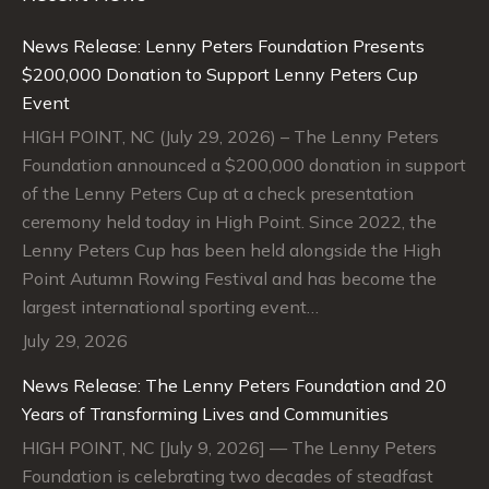
in
in
in
in
News Release: Lenny Peters Foundation Presents
new
new
new
new
$200,000 Donation to Support Lenny Peters Cup
window
window
window
window
Event
HIGH POINT, NC (July 29, 2026) – The Lenny Peters
Foundation announced a $200,000 donation in support
of the Lenny Peters Cup at a check presentation
ceremony held today in High Point. Since 2022, the
Lenny Peters Cup has been held alongside the High
Point Autumn Rowing Festival and has become the
largest international sporting event…
July 29, 2026
News Release: The Lenny Peters Foundation and 20
Years of Transforming Lives and Communities
HIGH POINT, NC [July 9, 2026] — The Lenny Peters
Foundation is celebrating two decades of steadfast