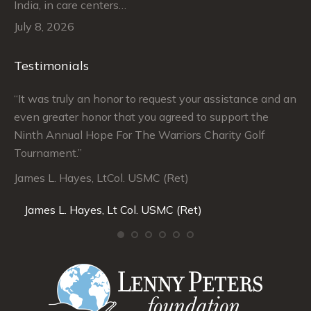
India, in care centers…
July 8, 2026
Testimonials
“It was truly an honor to request your assistance and an
“J
even greater honor that you agreed to support the
su
Ninth Annual Hope For The Warriors Charity Golf
Ju
Tournament.”
An
James L. Hayes, LtCol. USMC (Ret)
De
Da
James L. Hayes, Lt Col. USMC (Ret)