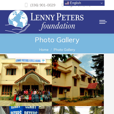
English
(336) 901-0029
High Point, NC
Photo Gallery
You are here:
Home
Photo Gallery