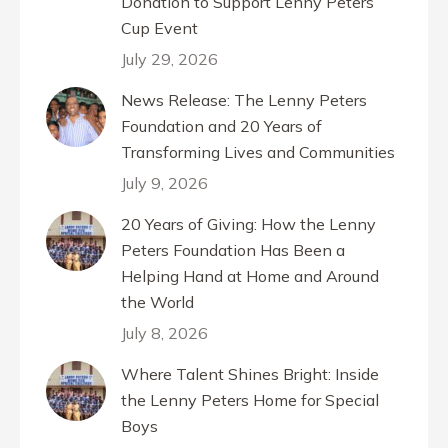
Donation to Support Lenny Peters
Cup Event
July 29, 2026
News Release: The Lenny Peters
Foundation and 20 Years of
Transforming Lives and Communities
July 9, 2026
20 Years of Giving: How the Lenny
Peters Foundation Has Been a
Helping Hand at Home and Around
the World
July 8, 2026
Where Talent Shines Bright: Inside
the Lenny Peters Home for Special
Boys