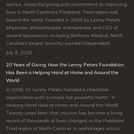
service, impactful giving and commitment to improving
lives in North Carolina’s Piedmont Triad region and
around the world. Founded in 2006 by Lenny Peters,
physician, philanthropist, entrepreneur and CEO of
several businesses, including Bethany Medical, North
Carolina’s largest minority-owned independent…
July 9, 2026
20 Years of Giving: How the Lenny Peters Foundation
Has Been a Helping Hand at Home and Around the
World
In 2006, Dr. Lenny Peters founded a charitable
organization with a simple but powerful motto, “A
Helping Hand Here at Home and Around the World.”
Twenty years later, that mission has become a living
record of thousands of lives changed, in the Piedmont
Triad region of North Carolina, in orphanages across