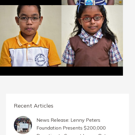
Recent Articles
News Release: Lenny Peters
Foundation Presents $200,000