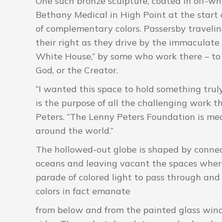
One such bronze sculpture, coated in off-wh
Bethany Medical in High Point at the start o
of complementary colors. Passersby traveli
their right as they drive by the immaculate
White House,” by some who work there – to s
God, or the Creator.
“I wanted this space to hold something tru
is the purpose of all the challenging work th
Peters. “The Lenny Peters Foundation is me
around the world.”
The hollowed-out globe is shaped by connec
oceans and leaving vacant the spaces where 
parade of colored light to pass through and
colors in fact emanate
from below and from the painted glass win