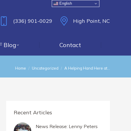
English
(336) 901-0029
High Point, NC
F Blog
Contact
You are here:
Home
Uncategorized
A Helping Hand Here at…
Recent Articles
News Release: Lenny Peters