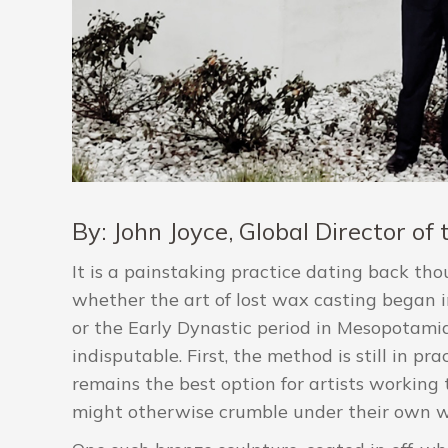
By: John Joyce, Global Director o
It is a painstaking practice dating back tho
whether the art of lost wax casting began i
or the Early Dynastic period in Mesopotamia
indisputable. First, the method is still in pr
remains the best option for artists working 
might otherwise crumble under their own w