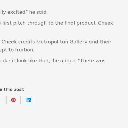
ly excited,” he said.
first pitch through to the final product, Cheek
id. Cheek credits Metropolitan Gallery and their
pt to fruition.
ke it look like that,” he added. “There was
e this post
hare
Share
Share
on
on
on
k
X
Pinterest
LinkedIn