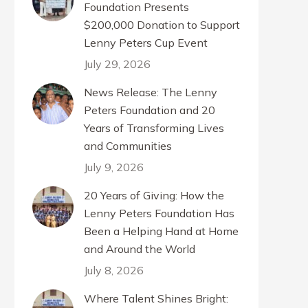
Foundation Presents
$200,000 Donation to Support
Lenny Peters Cup Event
July 29, 2026
News Release: The Lenny
Peters Foundation and 20
Years of Transforming Lives
and Communities
July 9, 2026
20 Years of Giving: How the
Lenny Peters Foundation Has
Been a Helping Hand at Home
and Around the World
July 8, 2026
Where Talent Shines Bright: