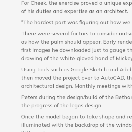
For Cheek, the exercise proved a unique ex
of his duties and expertise as an architect.
“The hardest part was figuring out how we w
There were several factors to consider outsi
as how the palm should appear. Early rende
first images he downloaded just to gauge th
drawing of the white-gloved hand of Micke
Using tools such as Google Sketch and Ado
then moved the project over to AutoCAD, the
architectural design. Monthly meetings with
Peters during the design/build of the Betha
the progress of the logo’s design.
Once the model began to take shape and ren
illuminated with the backdrop of the windo