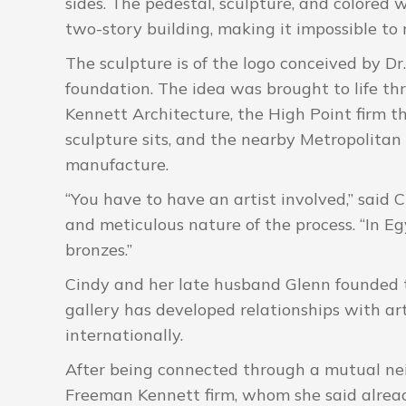
sides. The pedestal, sculpture, and colored 
two-story building, making it impossible to 
The sculpture is of the logo conceived by D
foundation. The idea was brought to life t
Kennett Architecture, the High Point firm 
sculpture sits, and the nearby Metropolitan 
manufacture.
“You have to have an artist involved,” said 
and meticulous nature of the process. “In E
bronzes.”
Cindy and her late husband Glenn founded t
gallery has developed relationships with ar
internationally.
After being connected through a mutual nei
Freeman Kennett firm, whom she said alrea