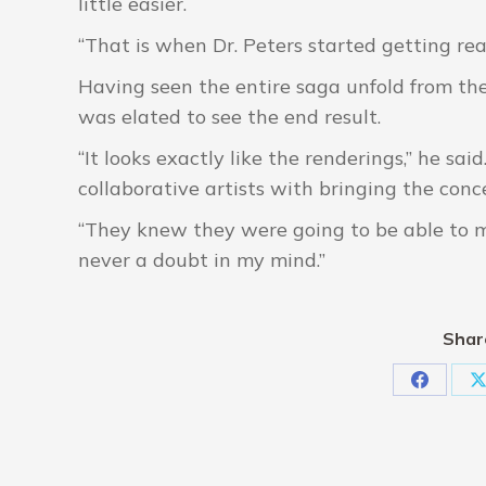
little easier.
“That is when Dr. Peters started getting real
Having seen the entire saga unfold from the 
was elated to see the end result.
“It looks exactly like the renderings,” he sa
collaborative artists with bringing the conce
“They knew they were going to be able to ma
never a doubt in my mind.”
Shar
Share
S
on
Faceboo