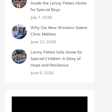
Inside the Lenny Peters Home
for Special Boys
July 7, 2026
Why Our New Winston-Salem
Clinic Matters
June 23, 2026
Lenny Peters Girls Home for
Special Children: A Story of
Hope and Resilience
June 9, 2026