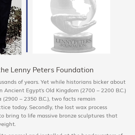
f the Lenny Peters Foundation
usands of years. Yet while historians bicker about
n Ancient Egypt’s Old Kingdom (2700 – 2200 B.C.)
 (2900 – 2350 B.C.), two facts remain
actice today. Secondly, the lost wax process
to bring to life massive bronze sculptures that
eight.