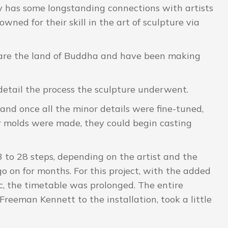
ery has some longstanding connections with artists
ed for their skill in the art of sculpture via
y are the land of Buddha and have been making
detail the process the sculpture underwent.
and once all the minor details were fine-tuned,
r molds were made, they could begin casting
3 to 28 steps, depending on the artist and the
go on for months. For this project, with the added
, the timetable was prolonged. The entire
h Freeman Kennett to the installation, took a little