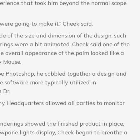
perience that took him beyond the normal scope
ere going to make it,” Cheek said.
de of the size and dimension of the design, such
rings were a bit animated. Cheek said one of the
e overall appearance of the palm looked like a
y Mouse.
be Photoshop, he cobbled together a design and
 software more typically utilized in
 Dr.
ny Headquarters allowed all parties to monitor
derings showed the finished product in place,
wpane lights display, Cheek began to breathe a