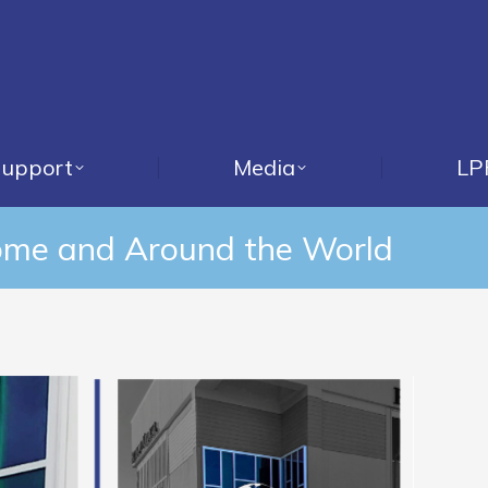
upport
Media
LP
ome and Around the World