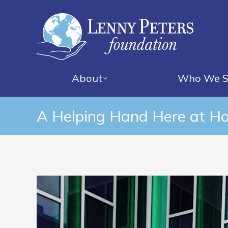
About
Who We S
A Helping Hand Here at H