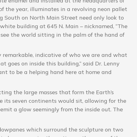
ite enamel and installed at the headquarters of
f the year, illuminates in a revolving neon pallet
ng South on North Main Street need only look to
 white building at 645 N. Main – nicknamed, “The
ee the world sitting in the palm of the hand of
ly remarkable, indicative of who we are and what
at goes on inside this building,” said Dr. Lenny
ant to be a helping hand here at home and
ting the large masses that form the Earth’s
its seven continents would sit, allowing for the
 emit a glow seemingly from the inside out. The
dowpanes which surround the sculpture on two