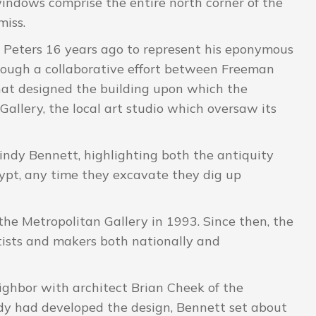
windows comprise the entire north corner of the
miss.
r. Peters 16 years ago to represent his eponymous
hrough a collaborative effort between Freeman
that designed the building upon which the
Gallery, the local art studio which oversaw its
Cindy Bennett, highlighting both the antiquity
gypt, any time they excavate they dig up
he Metropolitan Gallery in 1993. Since then, the
tists and makers both nationally and
ghbor with architect Brian Cheek of the
dy had developed the design, Bennett set about