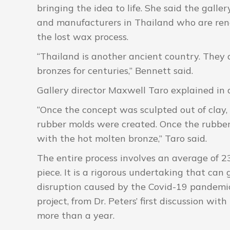
bringing the idea to life. She said the gall
and manufacturers in Thailand who are renown
the lost wax process.
“Thailand is another ancient country. The
bronzes for centuries,” Bennett said.
Gallery director Maxwell Taro explained in 
“Once the concept was sculpted out of clay, 
rubber molds were created. Once the rubbe
with the hot molten bronze,” Taro said.
The entire process involves an average of 2
piece. It is a rigorous undertaking that can 
disruption caused by the Covid-19 pandemic
project, from Dr. Peters’ first discussion wit
more than a year.