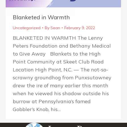
Blanketed in Warmth
Uncategorized
By
Sean
February 9, 2022
BLANKETED IN WARMTH The Lenny
Peters Foundation and Bethany Medical
to Give Away Blankets to the High
Point Community at Skeet Club Road
Location High Point, N.C. — The not-so-
scrawny groundhog from Punxsutawney
drew the ire of many earlier this month
when he viewed his shadow outside his
burrow at Pennsylvania’s famed
Gobbler’s Knob, his…