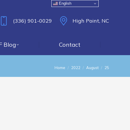
English
(336) 901-0029
High Point, NC
F Blog
Contact
You are here:
Home
2022
August
25