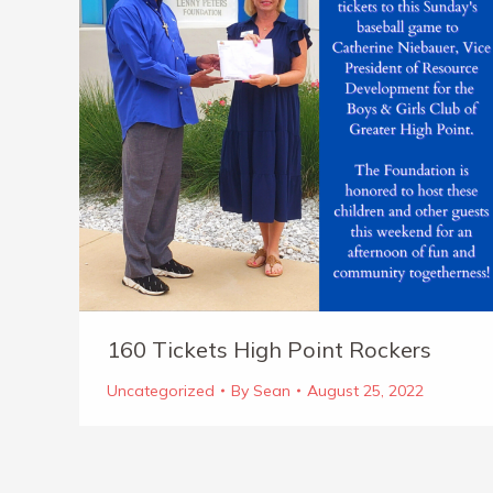
160 Tickets High Point Rockers
Uncategorized
By
Sean
August 25, 2022