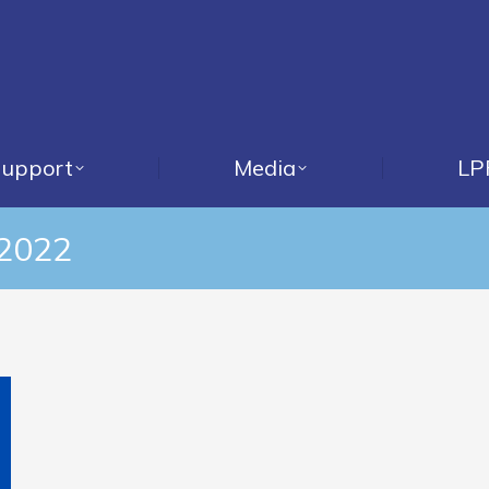
upport
Media
LP
 2022