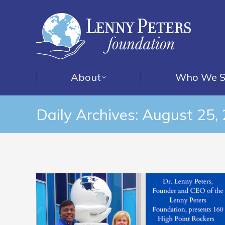
About
Who We S
Daily Archives:
August 25,