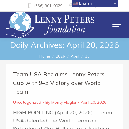
English
(336) 901-0029
High Point, NC
Daily Archives:
April 20, 2026
You are here:
Home
2026
April
20
Team USA Reclaims Lenny Peters
Cup with 9–5 Victory over World
Team
Uncategorized
By
Monty Hagler
April 20, 2026
HIGH POINT, NC (April 20, 2026) – Team
USA defeated the World Team on
Saturday at Oak Hollow Lake, finishing