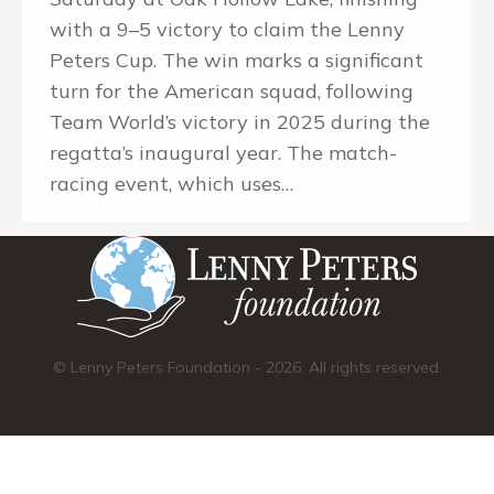
with a 9–5 victory to claim the Lenny
Peters Cup. The win marks a significant
turn for the American squad, following
Team World’s victory in 2025 during the
regatta’s inaugural year. The match-
racing event, which uses…
© Lenny Peters Foundation - 2026. All rights reserved.