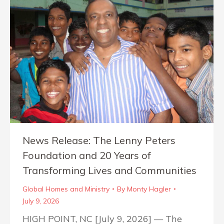
News Release: The Lenny Peters
Foundation and 20 Years of
Transforming Lives and Communities
Global Homes and Ministry
By
Monty Hagler
July 9, 2026
HIGH POINT, NC [July 9, 2026] — The