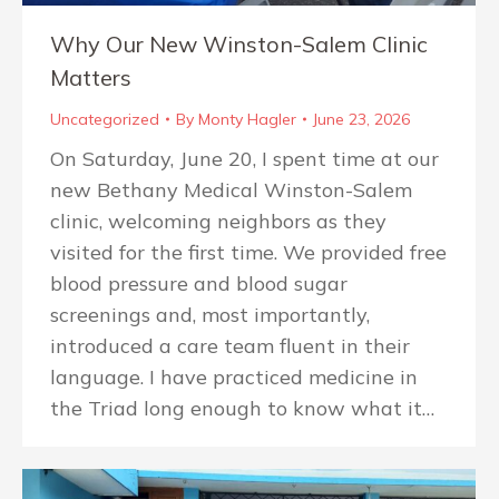
Why Our New Winston-Salem Clinic
Matters
Uncategorized
By
Monty Hagler
June 23, 2026
On Saturday, June 20, I spent time at our
new Bethany Medical Winston-Salem
clinic, welcoming neighbors as they
visited for the first time. We provided free
blood pressure and blood sugar
screenings and, most importantly,
introduced a care team fluent in their
language. I have practiced medicine in
the Triad long enough to know what it…