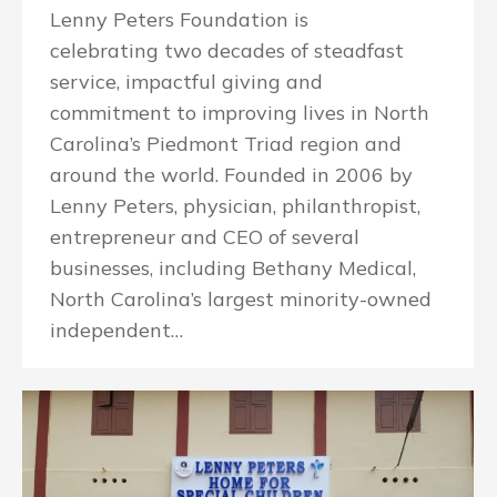
Lenny Peters Foundation is
celebrating two decades of steadfast
service, impactful giving and
commitment to improving lives in North
Carolina’s Piedmont Triad region and
around the world. Founded in 2006 by
Lenny Peters, physician, philanthropist,
entrepreneur and CEO of several
businesses, including Bethany Medical,
North Carolina’s largest minority-owned
independent…