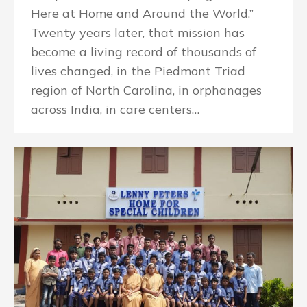
Here at Home and Around the World.”
Twenty years later, that mission has
become a living record of thousands of
lives changed, in the Piedmont Triad
region of North Carolina, in orphanages
across India, in care centers…