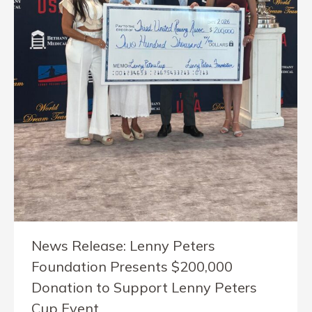
News Release: Lenny Peters
Foundation Presents $200,000
Donation to Support Lenny Peters
Cup Event