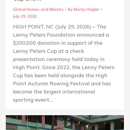
Global Homes and Ministry
By
Monty Hagler
July 29, 2026
HIGH POINT, NC (July 29, 2026) – The
Lenny Peters Foundation announced a
$200,000 donation in support of the
Lenny Peters Cup at a check
presentation ceremony held today in
High Point. Since 2022, the Lenny Peters
Cup has been held alongside the High
Point Autumn Rowing Festival and has
become the largest international
sporting event…