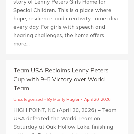
story of Lenny Peters Girls Home for
Special Children. This is a place where
hope, resilience, and creativity come alive
every day. For girls with speech and
hearing challenges, the home offers
more…
Team USA Reclaims Lenny Peters
Cup with 9–5 Victory over World
Team
Uncategorized
By
Monty Hagler
April 20, 2026
HIGH POINT, NC (April 20, 2026) – Team
USA defeated the World Team on
Saturday at Oak Hollow Lake, finishing