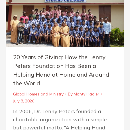
20 Years of Giving: How the Lenny
Peters Foundation Has Been a
Helping Hand at Home and Around
the World
Global Homes and Ministry
By
Monty Hagler
July 8, 2026
In 2006, Dr. Lenny Peters founded a
charitable organization with a simple
but powerful motto, “A Helping Hand