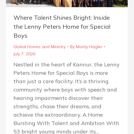
Where Talent Shines Bright: Inside
the Lenny Peters Home for Special
Boys
Global Homes and Ministry
By
Monty Hagler
July 7, 2026
Nestled in the heart of Kannur, the Lenny
Peters Home for Special Boys is more
than just a care facility. It’s a thriving
community where boys with speech and
hearing impairments discover their
strengths, chase their dreams, and
achieve the extraordinary. A Home
Bursting With Talent and Ambition With
53 bright young minds under its…