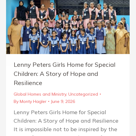
Lenny Peters Girls Home for Special
Children: A Story of Hope and
Resilience
Global Homes and Ministry
,
Uncategorized
By
Monty Hagler
June 9, 2026
Lenny Peters Girls Home for Special
Children: A Story of Hope and Resilience
It is impossible not to be inspired by the