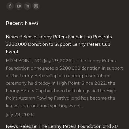
Find us on:
Facebook
YouTube
Linkedin
Instagram
page
page
page
page
Recent News
opens
opens
opens
opens
in
in
in
in
News Release: Lenny Peters Foundation Presents
new
new
new
new
$200,000 Donation to Support Lenny Peters Cup
window
window
window
window
Event
HIGH POINT, NC (July 29, 2026) – The Lenny Peters
Foundation announced a $200,000 donation in support
of the Lenny Peters Cup at a check presentation
ceremony held today in High Point. Since 2022, the
Lenny Peters Cup has been held alongside the High
Point Autumn Rowing Festival and has become the
largest international sporting event…
July 29, 2026
News Release: The Lenny Peters Foundation and 20