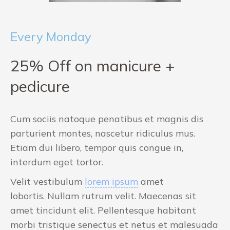
Every Monday
25% Off on manicure +
pedicure
Cum sociis natoque penatibus et magnis dis
parturient montes, nascetur ridiculus mus.
Etiam dui libero, tempor quis congue in,
interdum eget tortor.
Velit vestibulum
lorem ipsum
amet
lobortis. Nullam rutrum velit. Maecenas sit
amet tincidunt elit. Pellentesque habitant
morbi tristique senectus et netus et malesuada