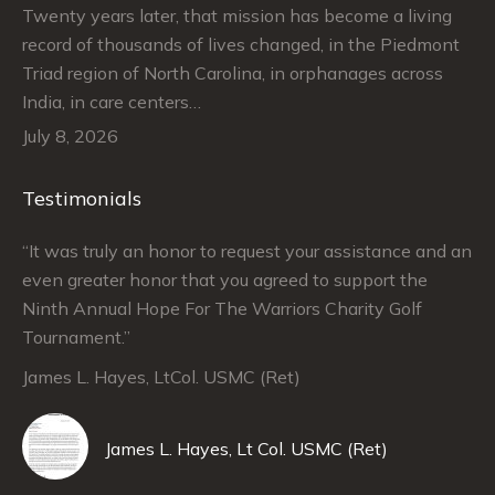
Twenty years later, that mission has become a living
record of thousands of lives changed, in the Piedmont
Triad region of North Carolina, in orphanages across
India, in care centers…
July 8, 2026
Testimonials
“It was truly an honor to request your assistance and an
“J
even greater honor that you agreed to support the
su
Ninth Annual Hope For The Warriors Charity Golf
Ju
Tournament.”
An
James L. Hayes, LtCol. USMC (Ret)
De
Da
James L. Hayes, Lt Col. USMC (Ret)