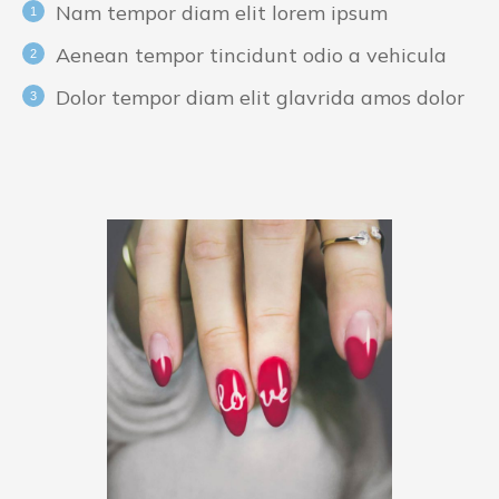
Nam tempor diam elit lorem ipsum
Aenean tempor tincidunt odio a vehicula
Dolor tempor diam elit glavrida amos dolor