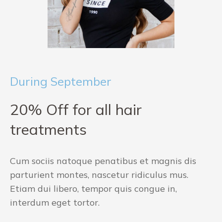
During September
20% Off for all hair
treatments
Cum sociis natoque penatibus et magnis dis
parturient montes, nascetur ridiculus mus.
Etiam dui libero, tempor quis congue in,
interdum eget tortor.