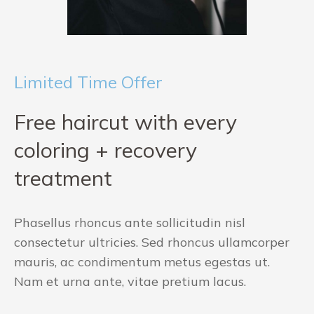
Limited Time Offer
Free haircut with every
coloring + recovery
treatment
Phasellus rhoncus ante sollicitudin nisl
consectetur ultricies. Sed rhoncus ullamcorper
mauris, ac condimentum metus egestas ut.
Nam et urna ante, vitae pretium lacus.