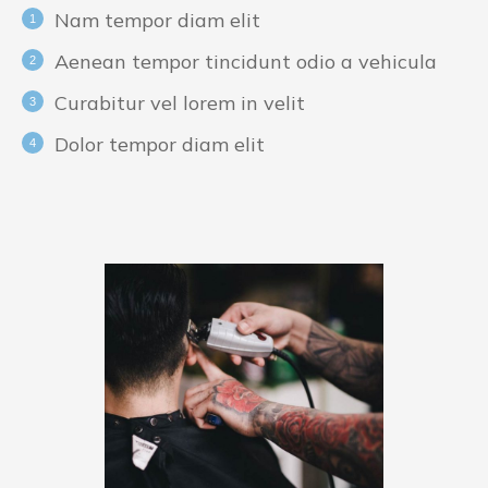
Nam tempor diam elit
Aenean tempor tincidunt odio a vehicula
Curabitur vel lorem in velit
Dolor tempor diam elit