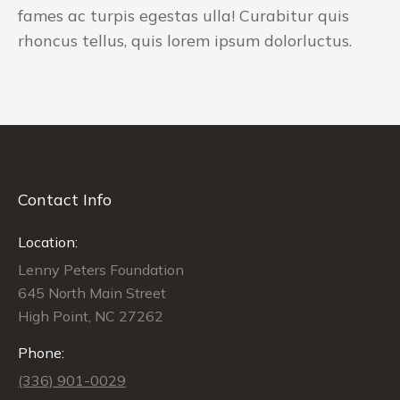
fames ac turpis egestas ulla! Curabitur quis
rhoncus tellus, quis lorem ipsum dolorluctus.
Contact Info
Location:
Lenny Peters Foundation
645 North Main Street
High Point, NC 27262
Phone:
(336) 901-0029