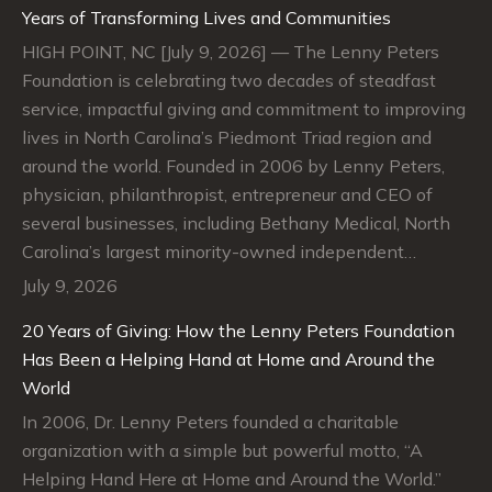
Years of Transforming Lives and Communities
HIGH POINT, NC [July 9, 2026] — The Lenny Peters
Foundation is celebrating two decades of steadfast
service, impactful giving and commitment to improving
lives in North Carolina’s Piedmont Triad region and
around the world. Founded in 2006 by Lenny Peters,
physician, philanthropist, entrepreneur and CEO of
several businesses, including Bethany Medical, North
Carolina’s largest minority-owned independent…
July 9, 2026
20 Years of Giving: How the Lenny Peters Foundation
Has Been a Helping Hand at Home and Around the
World
In 2006, Dr. Lenny Peters founded a charitable
organization with a simple but powerful motto, “A
Helping Hand Here at Home and Around the World.”