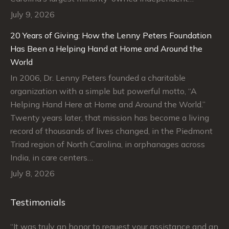
July 9, 2026
20 Years of Giving: How the Lenny Peters Foundation
Has Been a Helping Hand at Home and Around the
World
In 2006, Dr. Lenny Peters founded a charitable
organization with a simple but powerful motto, “A
Helping Hand Here at Home and Around the World.”
Twenty years later, that mission has become a living
record of thousands of lives changed, in the Piedmont
Triad region of North Carolina, in orphanages across
India, in care centers…
July 8, 2026
Testimonials
“It was truly an honor to request your assistance and an
“J