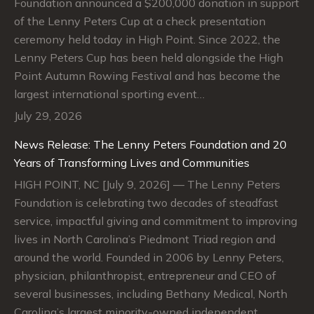
Foundation announced a $200,000 donation in support
of the Lenny Peters Cup at a check presentation
ceremony held today in High Point. Since 2022, the
Lenny Peters Cup has been held alongside the High
Point Autumn Rowing Festival and has become the
largest international sporting event…
July 29, 2026
News Release: The Lenny Peters Foundation and 20
Years of Transforming Lives and Communities
HIGH POINT, NC [July 9, 2026] — The Lenny Peters
Foundation is celebrating two decades of steadfast
service, impactful giving and commitment to improving
lives in North Carolina’s Piedmont Triad region and
around the world. Founded in 2006 by Lenny Peters,
physician, philanthropist, entrepreneur and CEO of
several businesses, including Bethany Medical, North
Carolina’s largest minority-owned independent…