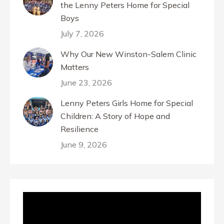
the Lenny Peters Home for Special
Boys
July 7, 2026
Why Our New Winston-Salem Clinic
Matters
June 23, 2026
Lenny Peters Girls Home for Special
Children: A Story of Hope and
Resilience
June 9, 2026