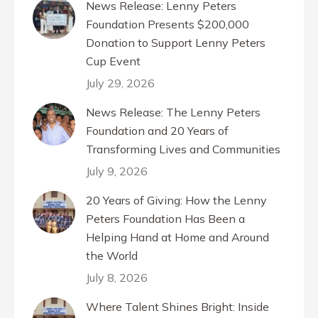
News Release: Lenny Peters
Foundation Presents $200,000
Donation to Support Lenny Peters
Cup Event
July 29, 2026
News Release: The Lenny Peters
Foundation and 20 Years of
Transforming Lives and Communities
July 9, 2026
20 Years of Giving: How the Lenny
Peters Foundation Has Been a
Helping Hand at Home and Around
the World
July 8, 2026
Where Talent Shines Bright: Inside