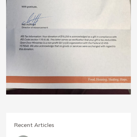
Recent Articles