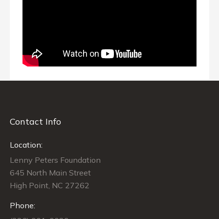
Contact Info
Location:
Lenny Peters Foundation
645 North Main Street
High Point, NC 27262
Phone: