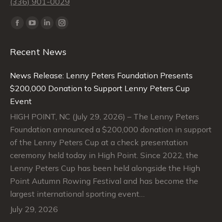
(336) 901-0029
Find us on:
Facebook
YouTube
Linkedin
Instagram
page
page
page
page
Recent News
opens
opens
opens
opens
in
in
in
in
News Release: Lenny Peters Foundation Presents
new
new
new
new
$200,000 Donation to Support Lenny Peters Cup
window
window
window
window
Event
HIGH POINT, NC (July 29, 2026) – The Lenny Peters
Foundation announced a $200,000 donation in support
of the Lenny Peters Cup at a check presentation
ceremony held today in High Point. Since 2022, the
Lenny Peters Cup has been held alongside the High
Point Autumn Rowing Festival and has become the
largest international sporting event…
July 29, 2026