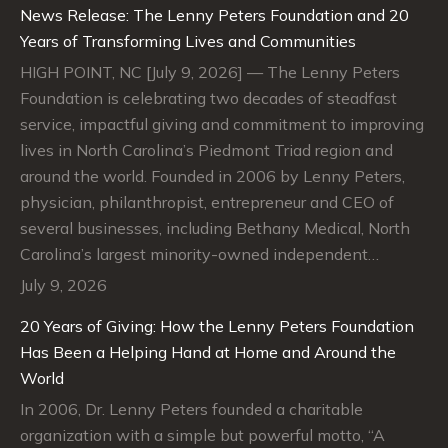
News Release: The Lenny Peters Foundation and 20
Years of Transforming Lives and Communities
HIGH POINT, NC [July 9, 2026] — The Lenny Peters
Foundation is celebrating two decades of steadfast
service, impactful giving and commitment to improving
lives in North Carolina’s Piedmont Triad region and
around the world. Founded in 2006 by Lenny Peters,
physician, philanthropist, entrepreneur and CEO of
several businesses, including Bethany Medical, North
Carolina’s largest minority-owned independent…
July 9, 2026
20 Years of Giving: How the Lenny Peters Foundation
Has Been a Helping Hand at Home and Around the
World
In 2006, Dr. Lenny Peters founded a charitable
organization with a simple but powerful motto, “A