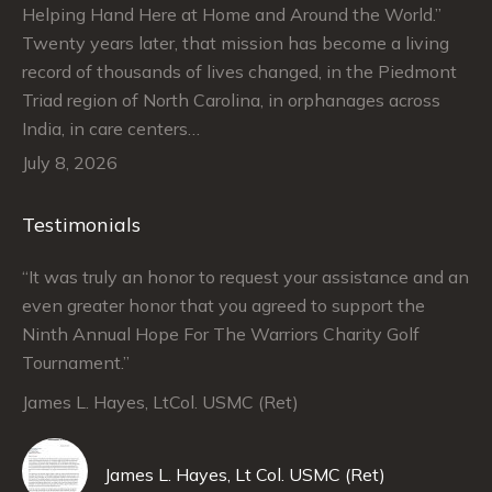
Helping Hand Here at Home and Around the World.”
Twenty years later, that mission has become a living
record of thousands of lives changed, in the Piedmont
Triad region of North Carolina, in orphanages across
India, in care centers…
July 8, 2026
Testimonials
“It was truly an honor to request your assistance and an
“J
even greater honor that you agreed to support the
su
Ninth Annual Hope For The Warriors Charity Golf
Ju
Tournament.”
An
James L. Hayes, LtCol. USMC (Ret)
De
Da
James L. Hayes, Lt Col. USMC (Ret)