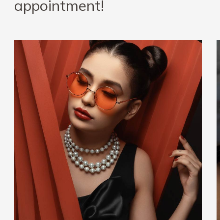
appointment!