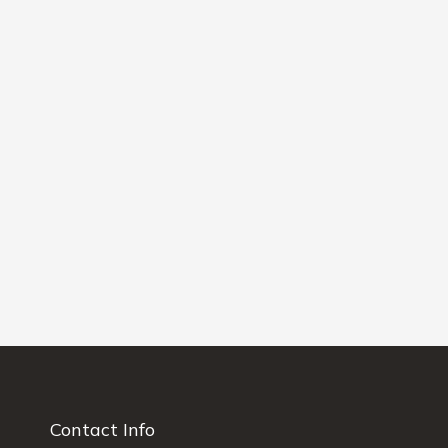
Contact Info