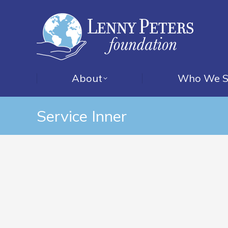
About
Who We S
Service Inner