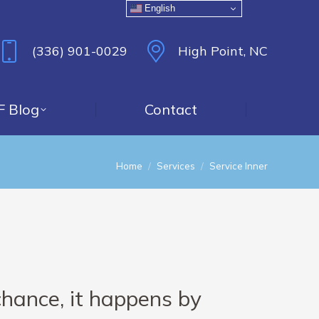
English
(336) 901-0029
High Point, NC
F Blog
Contact
You are here:
Home
Services
Service Inner
chance, it happens by