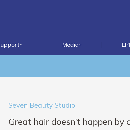
upport
Media
LP
Seven Beauty Studio
Great hair doesn’t happen by 