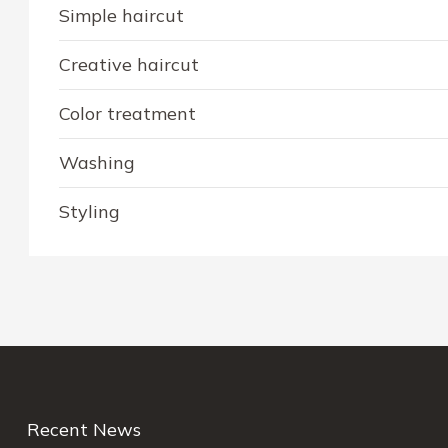
Simple haircut
Creative haircut
Color treatment
Washing
Styling
Recent News