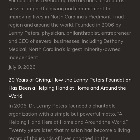
Foundation is celebrating two decades of steadfast
service, impactful giving and commitment to
improving lives in North Carolina’s Piedmont Triad
region and around the world. Founded in 2006 by
Lenny Peters, physician, philanthropist, entrepreneur
and CEO of several businesses, including Bethany
Medical, North Carolina’s largest minority-owned
independent…
July 9, 2026
20 Years of Giving: How the Lenny Peters Foundation
Has Been a Helping Hand at Home and Around the
World
In 2006, Dr. Lenny Peters founded a charitable
organization with a simple but powerful motto, “A
Helping Hand Here at Home and Around the World.”
Twenty years later, that mission has become a living
record of thousands of lives changed, in the