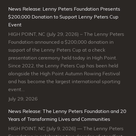
e
News Release: Lenny Peters Foundation Presents
“Your gift supports scholarships and initiatives that
g the
$200,000 Donation to Support Lenny Peters Cup
enhance students success, improve instruction, and
Event
engage in community partnerships.”
HIGH POINT, NC (July 29, 2026) – The Lenny Peters
Guilford Technical Community College Foundation
Foundation announced a $200,000 donation in
support of the Lenny Peters Cup at a check
Guilford Technical Community College
presentation ceremony held today in High Point.
Foundation
Since 2022, the Lenny Peters Cup has been held
alongside the High Point Autumn Rowing Festival
and has become the largest international sporting
event…
July 29, 2026
News Release: The Lenny Peters Foundation and 20
Years of Transforming Lives and Communities
HIGH POINT, NC [July 9, 2026] — The Lenny Peters