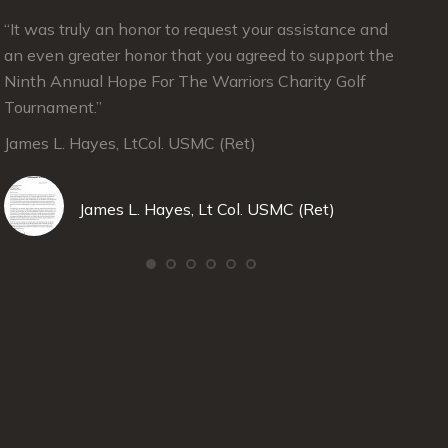
“It was truly an honor to request your assistance and
“Julie
an even greater honor that you agreed to support the
suppor
Ninth Annual Hope For The Warriors Charity Golf
in Jun
Tournament.”
Angele
James L. Hayes, LtCol. USMC (Ret)
Deep R
David 
James L. Hayes, Lt Col. USMC (Ret)