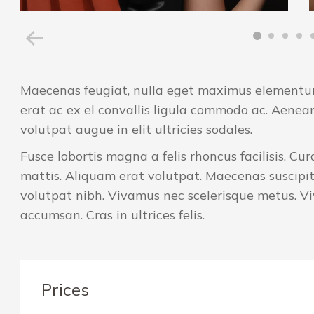
Maecenas feugiat, nulla eget maximus elementum,
erat ac ex el convallis ligula commodo ac. Aenea
volutpat augue in elit ultricies sodales.
Fusce lobortis magna a felis rhoncus facilisis. C
mattis. Aliquam erat volutpat. Maecenas suscipit
volutpat nibh. Vivamus nec scelerisque metus. 
accumsan. Cras in ultrices felis.
Prices