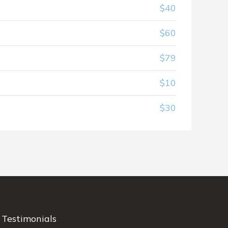
$40
$60
$79
$10
$30
Testimonials