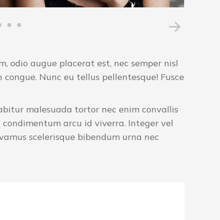
 odio augue placerat est, nec semper nisl
n congue. Nunc eu tellus pellentesque! Fusce
urabitur malesuada tortor nec enim convallis
 condimentum arcu id viverra. Integer vel
Vivamus scelerisque bibendum urna nec