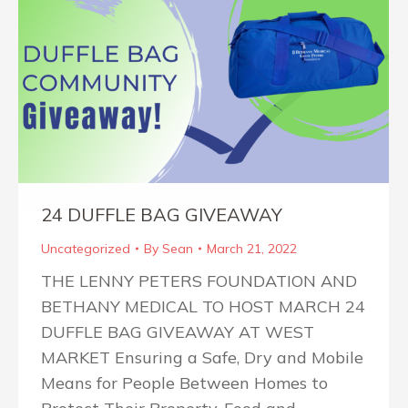
24 DUFFLE BAG GIVEAWAY
Uncategorized
By
Sean
March 21, 2022
THE LENNY PETERS FOUNDATION AND
BETHANY MEDICAL TO HOST MARCH 24
DUFFLE BAG GIVEAWAY AT WEST
MARKET Ensuring a Safe, Dry and Mobile
Means for People Between Homes to