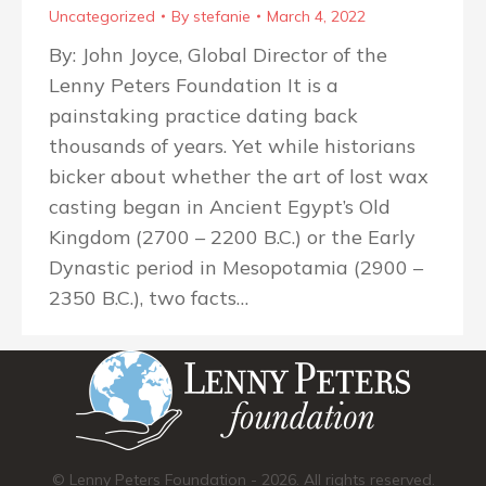
Uncategorized
By
stefanie
March 4, 2022
By: John Joyce, Global Director of the
Lenny Peters Foundation It is a
painstaking practice dating back
thousands of years. Yet while historians
bicker about whether the art of lost wax
casting began in Ancient Egypt’s Old
Kingdom (2700 – 2200 B.C.) or the Early
Dynastic period in Mesopotamia (2900 –
2350 B.C.), two facts…
© Lenny Peters Foundation - 2026. All rights reserved.