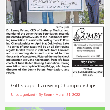
Gift supports rowing Championships
Uncategorized
By
Sean
March 31, 2022