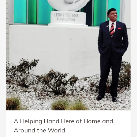
A Helping Hand Here at Home and
Around the World