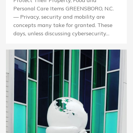
Protect Their Property, Food and
Personal Care Items GREENSBORO, N.C.
— Privacy, security and mobility are
concepts many take for granted. These
days, unless discussing cybersecurity…